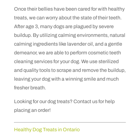
Once their bellies have been cared for with healthy
treats, we can worry about the state of their teeth.
After age 3, many dogs are plagued by severe
buildup. By utilizing calming environments, natural
calming ingredients like lavender oil, and a gentle
demeanor, we are able to perform cosmetic teeth
cleaning services for your dog. We use sterilized
and quality tools to scrape and remove the buildup,
leaving your dog with a winning smile and much
fresher breath.
Looking for our dog treats? Contact us for help
placing an order!
Healthy Dog Treats in Ontario