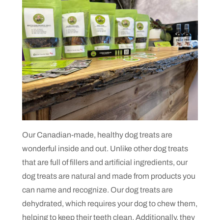
Our Canadian-made, healthy dog treats are
wonderful inside and out. Unlike other dog treats
that are full of fillers and artificial ingredients, our
dog treats are natural and made from products you
can name and recognize. Our dog treats are
dehydrated, which requires your dog to chew them,
helping to keep their teeth clean. Additionally, they