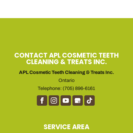
CONTACT APL COSMETIC TEETH
CLEANING & TREATS INC.
APL Cosmetic Teeth Cleaning & Treats Inc.
Ontario
Telephone:
(705) 896-6161
SERVICE AREA