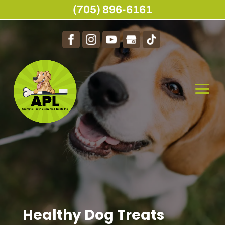
(705) 896-6161
Healthy Dog Treats