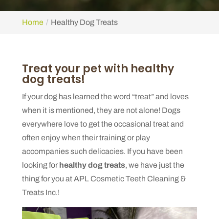
Home
Healthy Dog Treats
Treat your pet with healthy
dog treats!
If your dog has learned the word “treat” and loves
when it is mentioned, they are not alone! Dogs
everywhere love to get the occasional treat and
often enjoy when their training or play
accompanies such delicacies. If you have been
looking for
healthy dog treats
, we have just the
thing for you at APL Cosmetic Teeth Cleaning &
Treats Inc.!