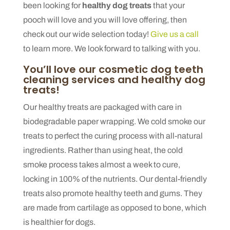
been looking for
healthy dog treats
that your
pooch will love and you will love offering, then
check out our wide selection today!
Give us a call
to learn more. We look forward to talking with you.
You’ll love our cosmetic dog teeth
cleaning services and healthy dog
treats!
Our healthy treats are packaged with care in
biodegradable paper wrapping. We cold smoke our
treats to perfect the curing process with all-natural
ingredients. Rather than using heat, the cold
smoke process takes almost a week to cure,
locking in 100% of the nutrients. Our dental-friendly
treats also promote healthy teeth and gums. They
are made from cartilage as opposed to bone, which
is healthier for dogs.