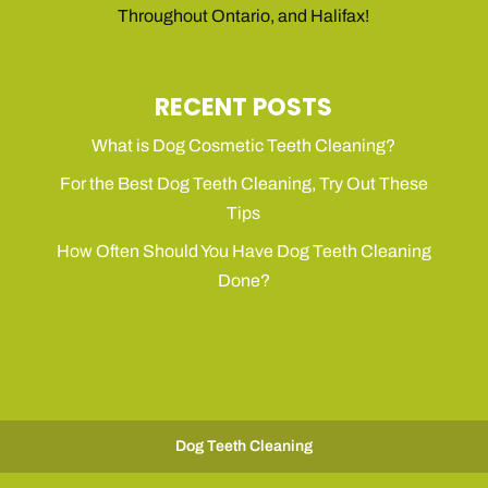
Throughout Ontario, and Halifax!
RECENT POSTS
What is Dog Cosmetic Teeth Cleaning?
For the Best Dog Teeth Cleaning, Try Out These
Tips
How Often Should You Have Dog Teeth Cleaning
Done?
Dog Teeth Cleaning