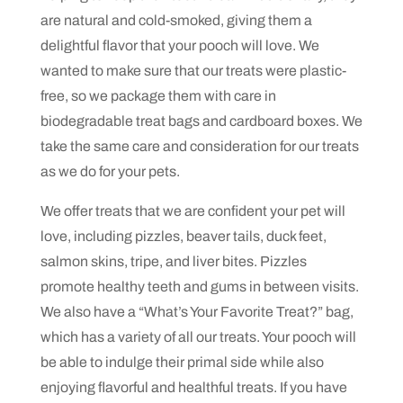
are natural and cold-smoked, giving them a
delightful flavor that your pooch will love. We
wanted to make sure that our treats were plastic-
free, so we package them with care in
biodegradable treat bags and cardboard boxes. We
take the same care and consideration for our treats
as we do for your pets.
We offer treats that we are confident your pet will
love, including pizzles, beaver tails, duck feet,
salmon skins, tripe, and liver bites. Pizzles
promote healthy teeth and gums in between visits.
We also have a “What’s Your Favorite Treat?” bag,
which has a variety of all our treats. Your pooch will
be able to indulge their primal side while also
enjoying flavorful and healthful treats. If you have