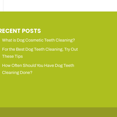
RECENT POSTS
What is Dog Cosmetic Teeth Cleaning?
For the Best Dog Teeth Cleaning, Try Out
These Tips
How Often Should You Have Dog Teeth
Cleaning Done?