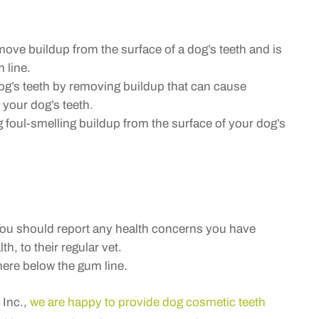
ve buildup from the surface of a dog’s teeth and is
 line.
og’s teeth by removing buildup that can cause
 your dog’s teeth.
foul-smelling buildup from the surface of your dog’s
You should report any health concerns you have
th, to their regular vet.
ere below the gum line.
 Inc.,
we are happy to provide dog cosmetic teeth