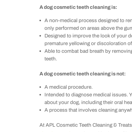
A dog cosmetic teeth cleaning is:
A non-medical process designed to remo
only performed on areas above the gum
Designed to improve the look of your d
premature yellowing or discoloration of
Able to combat bad breath by removing 
teeth.
A dog cosmetic teeth cleaning is not:
A medical procedure.
Intended to diagnose medical issues. 
about your dog, including their oral heal
A process that involves cleaning anywh
At APL Cosmetic Teeth Cleaning & Treats