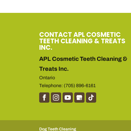
CONTACT APL COSMETIC
TEETH CLEANING & TREATS
INC.
APL Cosmetic Teeth Cleaning &
Treats Inc.
Ontario
Telephone:
(705) 896-6161
Dog Teeth Cleaning