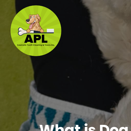
What is Dog