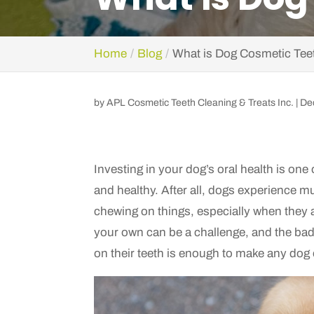
Home
Blog
What is Dog Cosmetic Tee
by
APL Cosmetic Teeth Cleaning & Treats Inc.
|
De
Investing in your dog’s oral health is one
and healthy. After all, dogs experience m
chewing on things, especially when they 
your own can be a challenge, and the bad
on their teeth is enough to make any dog