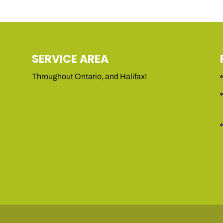
SERVICE AREA
Throughout Ontario, and Halifax!