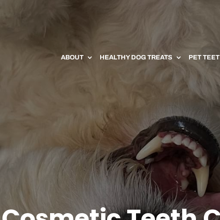
ABOUT
HEALTHY DOG TREATS
PET TEE
 Cosmetic Teeth 