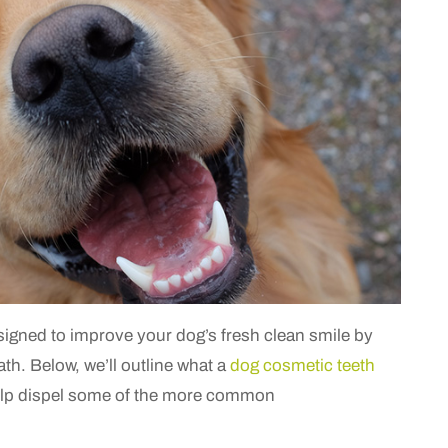
signed to improve your dog’s fresh clean smile by
ath.
Below, we’ll outline what a
dog cosmetic teeth
 help dispel some of the more common