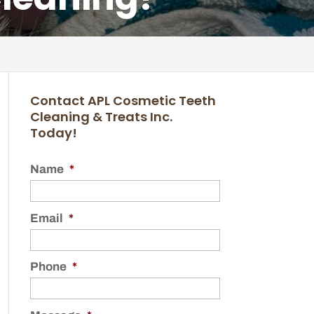
Contact APL Cosmetic Teeth
Cleaning & Treats Inc.
Today!
Name
*
Email
*
Phone
*