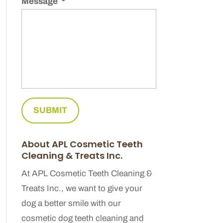
Message
*
About APL Cosmetic Teeth
Cleaning & Treats Inc.
At APL Cosmetic Teeth Cleaning &
Treats Inc., we want to give your
dog a better smile with our
cosmetic dog teeth cleaning and