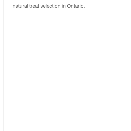
natural treat selection in Ontario.