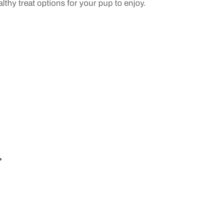
althy treat options for your pup to enjoy.
?