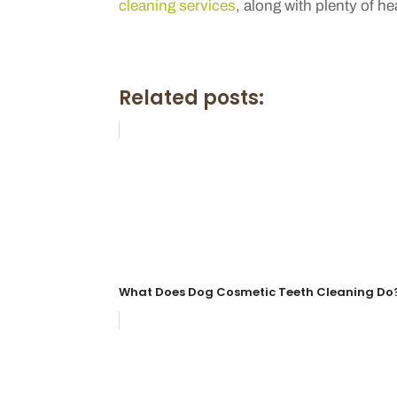
cleaning services
, along with plenty of he
Related posts:
What Does Dog Cosmetic Teeth Cleaning Do