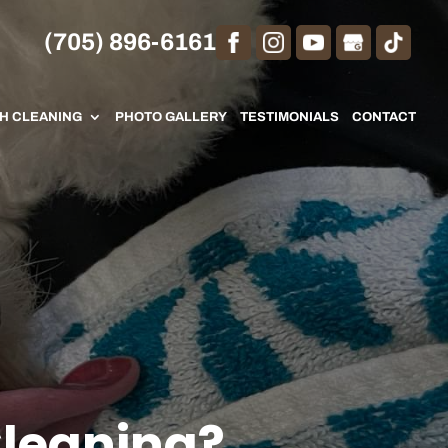
(705) 896-6161
TH CLEANING
PHOTO GALLERY
TESTIMONIALS
CONTACT
Cleaning?