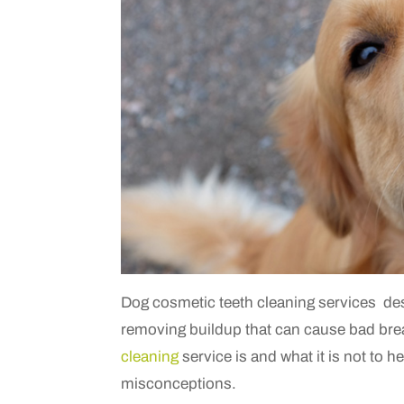
Dog cosmetic teeth cleaning services
d
e
removing buildup that can cause bad bre
cleaning
service is and what it is not to
misconceptions.