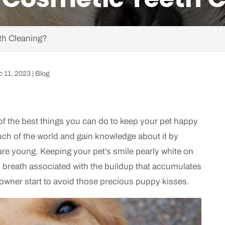
th Cleaning?
c 11, 2023
|
Blog
 of the best things you can do to keep your pet happy
uch of the world and gain knowledge about it by
are young. Keeping your pet’s smile pearly white on
 breath associated with the buildup that accumulates
 owner start to avoid those precious puppy kisses.