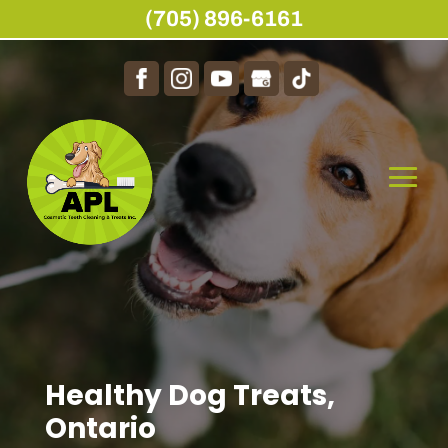
(705) 896-6161
Healthy Dog Treats,
Ontario