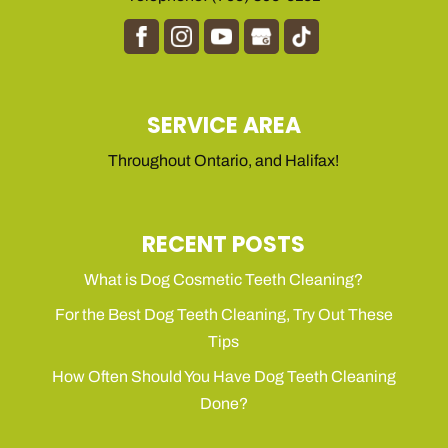
SERVICE AREA
Throughout Ontario, and Halifax!
RECENT POSTS
What is Dog Cosmetic Teeth Cleaning?
For the Best Dog Teeth Cleaning, Try Out These
Tips
How Often Should You Have Dog Teeth Cleaning
Done?