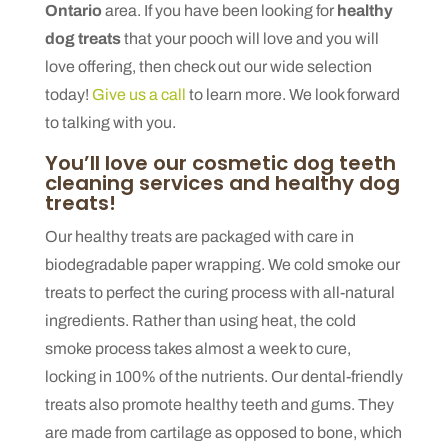
Ontario
area. If you have been looking for
healthy
dog treats
that your pooch will love and you will
love offering, then check out our wide selection
today!
Give us a call
to learn more. We look forward
to talking with you.
You’ll love our cosmetic dog teeth
cleaning services and healthy dog
treats!
Our healthy treats are packaged with care in
biodegradable paper wrapping. We cold smoke our
treats to perfect the curing process with all-natural
ingredients. Rather than using heat, the cold
smoke process takes almost a week to cure,
locking in 100% of the nutrients. Our dental-friendly
treats also promote healthy teeth and gums. They
are made from cartilage as opposed to bone, which