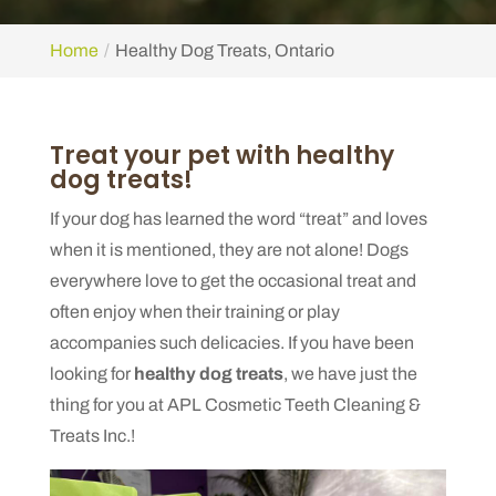
Home
Healthy Dog Treats, Ontario
Treat your pet with healthy
dog treats!
If your dog has learned the word “treat” and loves
when it is mentioned, they are not alone! Dogs
everywhere love to get the occasional treat and
often enjoy when their training or play
accompanies such delicacies. If you have been
looking for
healthy dog treats
, we have just the
thing for you at APL Cosmetic Teeth Cleaning &
Treats Inc.!