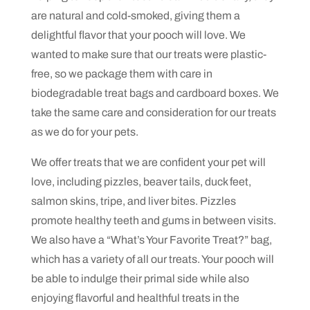
are natural and cold-smoked, giving them a
delightful flavor that your pooch will love. We
wanted to make sure that our treats were plastic-
free, so we package them with care in
biodegradable treat bags and cardboard boxes. We
take the same care and consideration for our treats
as we do for your pets.
We offer treats that we are confident your pet will
love, including pizzles, beaver tails, duck feet,
salmon skins, tripe, and liver bites. Pizzles
promote healthy teeth and gums in between visits.
We also have a “What’s Your Favorite Treat?” bag,
which has a variety of all our treats. Your pooch will
be able to indulge their primal side while also
enjoying flavorful and healthful treats in the