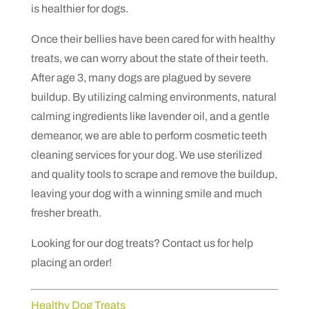
is healthier for dogs.
Once their bellies have been cared for with healthy
treats, we can worry about the state of their teeth.
After age 3, many dogs are plagued by severe
buildup. By utilizing calming environments, natural
calming ingredients like lavender oil, and a gentle
demeanor, we are able to perform cosmetic teeth
cleaning services for your dog. We use sterilized
and quality tools to scrape and remove the buildup,
leaving your dog with a winning smile and much
fresher breath.
Looking for our dog treats? Contact us for help
placing an order!
Healthy Dog Treats