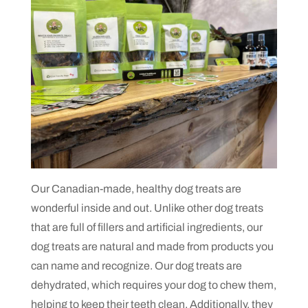
Our Canadian-made, healthy dog treats are
wonderful inside and out. Unlike other dog treats
that are full of fillers and artificial ingredients, our
dog treats are natural and made from products you
can name and recognize. Our dog treats are
dehydrated, which requires your dog to chew them,
helping to keep their teeth clean. Additionally, they